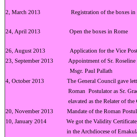
2, March 2013 Registration of the boxes in th
24, April 2013 Open the boxes in Rome
26, August 2013 Application for the Vice Postula
23, September 2013 Appointment of Sr. Roseline Ela
Msgr. Paul Pallath
4, October 2013 The General Council gave letter t
Roman Postulator as Sr. Grace Koovayil
elavated as the Relater of the Cause
20, November 2013 Mandate of the Roman Postulato
10, January 2014 We got the Validity Certificate o
in the Archdiocese of Ernakulam-Angam