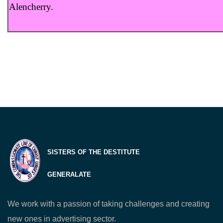
Alencherry.
SISTERS OF THE DESTITUTE
GENERALATE
We work with a passion of taking challenges and creating
new ones in advertising sector.