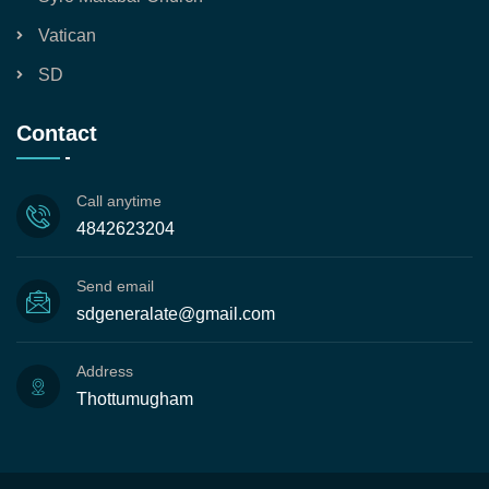
Vatican
SD
Contact
Call anytime
4842623204
Send email
sdgeneralate@gmail.com
Address
Thottumugham