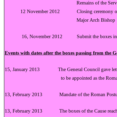
Remains of the Servant of God 
12 November 2012 Closing ceremony of t
Major Arch Bishop Mar George
16, November 2012 Submit the boxes in the Nu
Events with dates after the boxes passing from the G
15, January 2013 The General Council gave letter 
to be appointed as the Roman Po
13, February 2013 Mandate of the Roman Postulato
13, February 2013 The boxes of the Cause reach