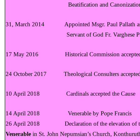
Beatification and Canonization of the Ser
31, March 2014 Appointed Msgr. Paul Pallath as th
Servant of God Fr. Varghese Payap
17 May 2016 Historical Commission accepted
24 October 2017 Theological Consulters accepted
10 April 2018 Cardinals accepted the Cause
14 April 2018 Venerable by Pope Francis
26 April 2018 Declaration of the elevation of the
Venerable
in St. John Nepumsian’s Church, Konthurut