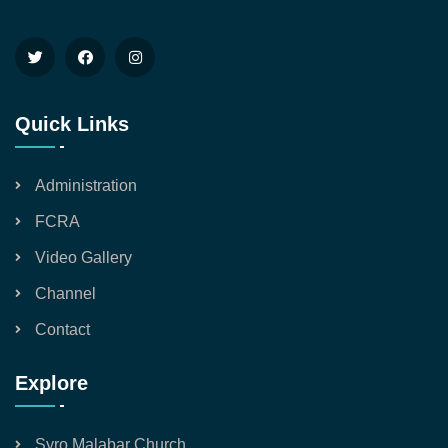
Quick Links
Administration
FCRA
Video Gallery
Channel
Contact
Explore
Syro Malabar Church