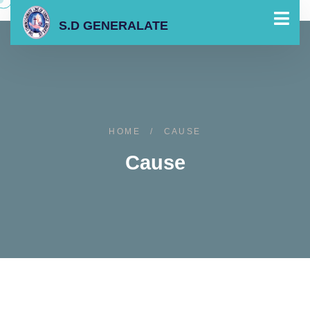
S.D GENERALATE
HOME
/
CAUSE
Cause