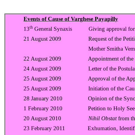
Events of Cause of Varghese Payapilly
th
13
General Synaxis Giving approval for 
21 August 2009 Request of the Petitione
Mother Smitha Vempilly to Archdio
22 August 2009 Appointment of the Postulat
24 August 2009 Letter of the Postulator
25 August 2009 Approval of the Appointme
25 August 2009 Initiation of the Cause of
28 January 2010 Opinion of the Synod to
1 February 2010 Petition to Holy See
20 August 2010
Nihil Obstat
from th
23 February 2011 Exhumation, Identificati