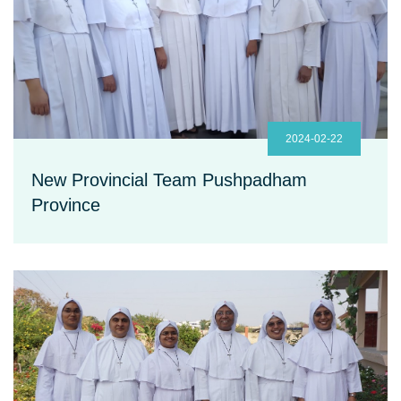
2024-02-22
New Provincial Team Pushpadham
Province