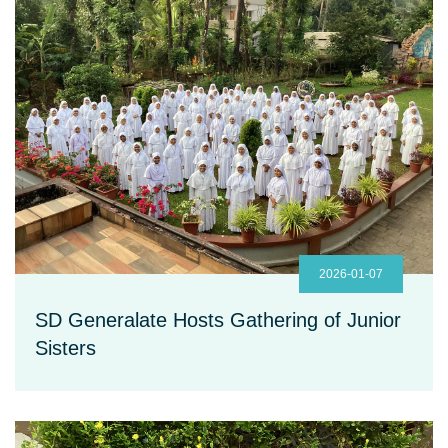
2026-01-07
SD Generalate Hosts Gathering of Junior
Sisters