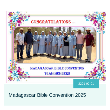
2201-02-01
Madagascar Bible Convention 2025