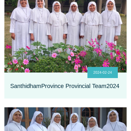
2024-02-24
SanthidhamProvince Provincial Team2024