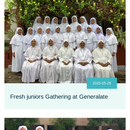
2025-05-26
Fresh juniors Gathering at Generalate