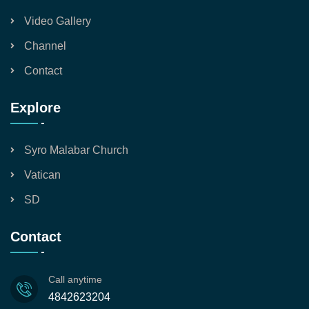
Video Gallery
Channel
Contact
Explore
Syro Malabar Church
Vatican
SD
Contact
Call anytime
4842623204