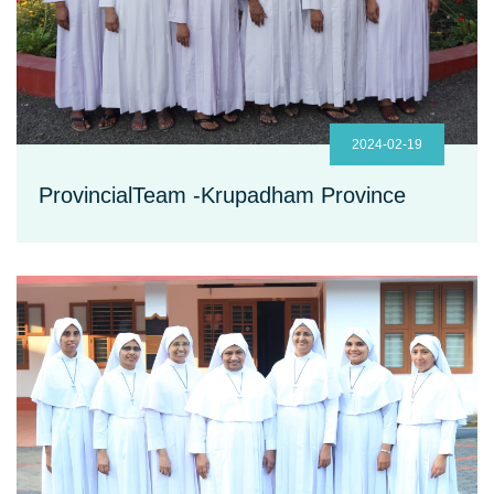
2024-02-19
ProvincialTeam -Krupadham Province