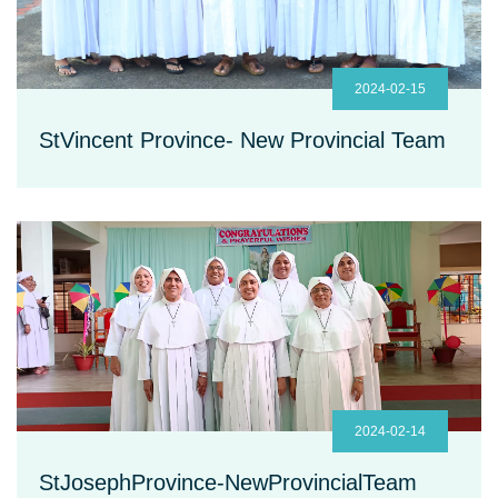
2024-02-15
StVincent Province- New Provincial Team
2024-02-14
StJosephProvince-NewProvincialTeam