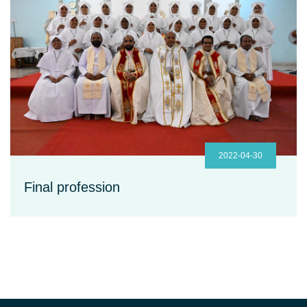
2022-04-30
Final profession