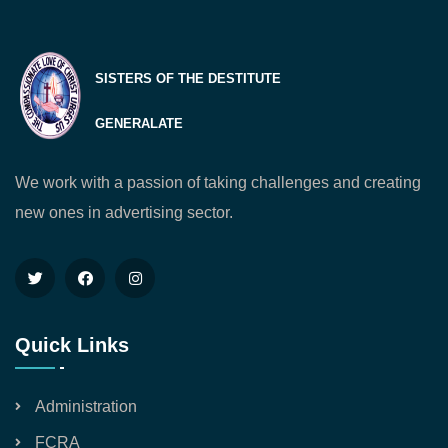
SISTERS OF THE DESTITUTE
GENERALATE
We work with a passion of taking challenges and creating
new ones in advertising sector.
Quick Links
Administration
FCRA