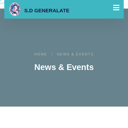
S.D GENERALATE
HOME
/
NEWS & EVENTS
News & Events