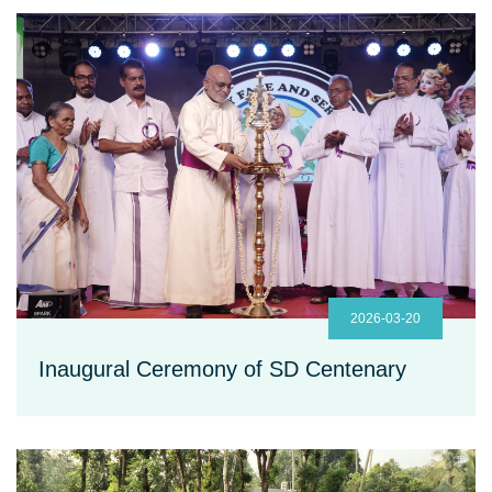
2026-03-20
Inaugural Ceremony of SD Centenary