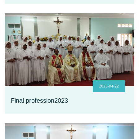
2023-04-22
Final profession2023