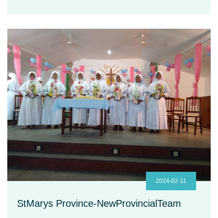
2024-02-11
StMarys Province-NewProvincialTeam